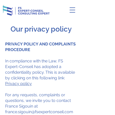
Our privacy policy
PRIVACY POLICY AND COMPLAINTS
PROCEDURE
In compliance with the Law, FS
Expert-Conseil has adopted a
confidentiality policy. This is available
by clicking on this following link:
Privacy policy
For any requests, complaints or
questions, we invite you to contact
France Sigouin at
france.sigouin@fsexpertconseil.com