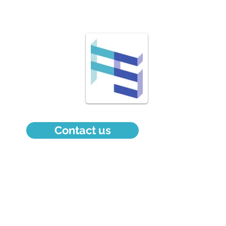
Welcome
Services
About
Contact
Contact us
info@fsexpertconseil.com
514 212-3412